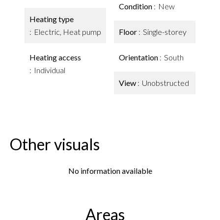
Condition
New
Heating type
Electric, Heat pump
Floor
Single-storey
Heating access
Orientation
South
Individual
View
Unobstructed
Other visuals
No information available
Areas