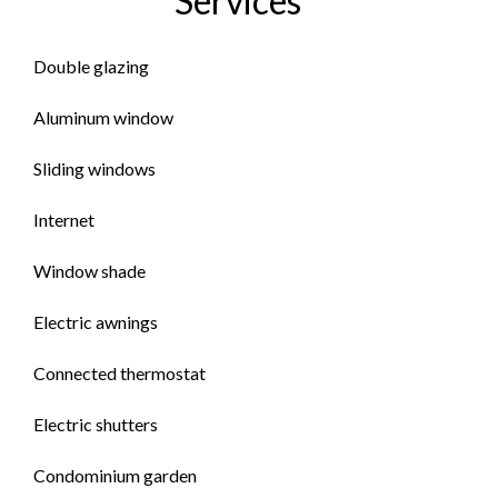
Services
Double glazing
Aluminum window
Sliding windows
Internet
Window shade
Electric awnings
Connected thermostat
Electric shutters
Condominium garden