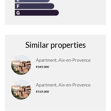
Similar properties
Apartment, Aix-en-Provence
€549,000
Apartment, Aix-en-Provence
€519,000