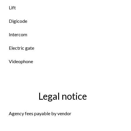
Lift
Digicode
Intercom
Electric gate
Videophone
Legal notice
Agency fees payable by vendor