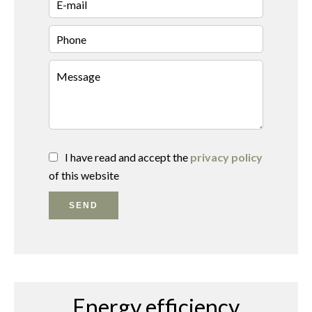
I have read and accept the
privacy policy
of this website
SEND
Energy efficiency