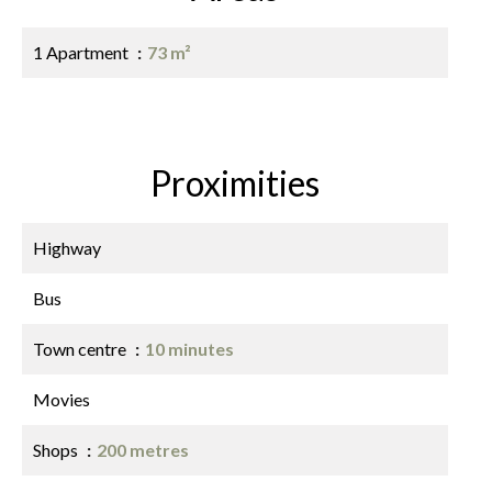
1 Apartment
73 m²
Proximities
Highway
Bus
Town centre
10 minutes
Movies
Shops
200 metres