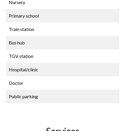
Nursery
Primary school
Train station
Bus hub
TGV station
Hospital/clinic
Doctor
Public parking