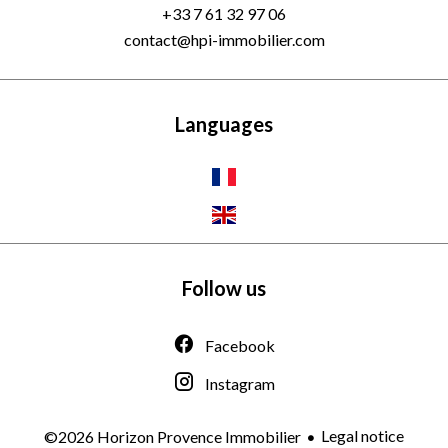
+33 7 61 32 97 06
contact@hpi-immobilier.com
Languages
Follow us
Facebook
Instagram
Legal notice
©2026 Horizon Provence Immobilier