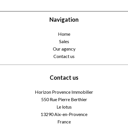
Navigation
Home
Sales
Our agency
Contact us
Contact us
Horizon Provence Immobilier
550 Rue Pierre Berthier
Le lotus
13290
Aix-en-Provence
France