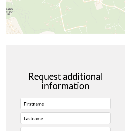
Request additional
information