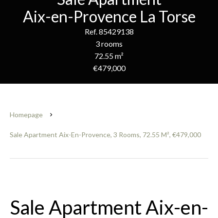
Aix-en-Provence La Torse
Ref. 85429138
3 rooms
72.55 m²
€479,000
Homepage
Sale Apartment Aix-En-Provence, 3 Rooms, 72.55 M², €479,000
Sale Apartment Aix-en-