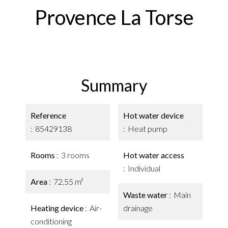
Provence La Torse
Summary
Reference
Hot water device
85429138
Heat pump
Rooms
3 rooms
Hot water access
Individual
Area
72.55 m²
Waste water
Main
Heating device
Air-
drainage
conditioning