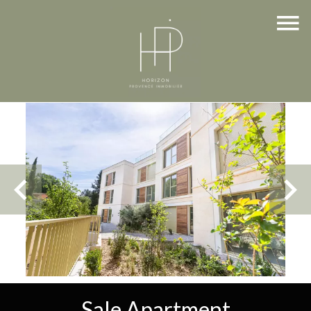
Sale Apartment